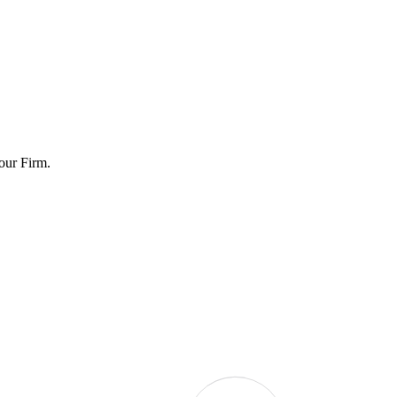
Four Firm.