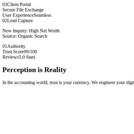
03
Client Portal
Secure File Exchange
User Experience
Seamless
02
Lead Capture
New Inquiry:
High Net Worth
Source:
Organic Search
01
Authority
Trust Score
99/100
Reviews
5.0 Stars
Perception is
Reality
In the accounting world, trust is your currency. We engineer your digita