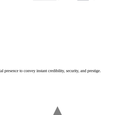
l presence to convey instant credibility, security, and prestige.