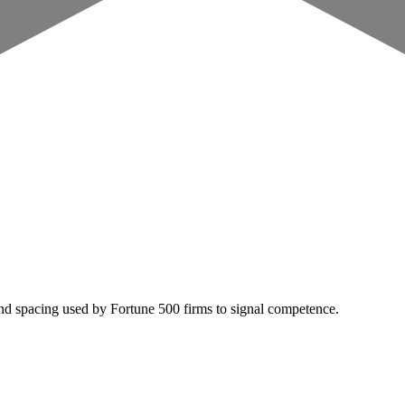
nd spacing used by Fortune 500 firms to signal competence.