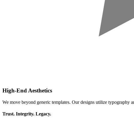
High-End Aesthetics
We move beyond generic templates. Our designs utilize typography a
Trust. Integrity. Legacy.