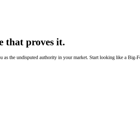
e that proves it.
ou as the undisputed authority in your market. Start looking like a Big-