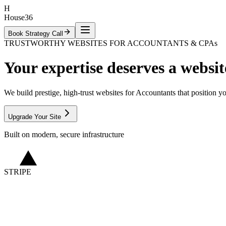
H
House36
Book Strategy Call
TRUSTWORTHY WEBSITES FOR ACCOUNTANTS & CPAs
Your expertise
deserves
a websit
We build prestige, high-trust websites for Accountants that position y
Upgrade Your Site
Built on modern, secure infrastructure
STRIPE